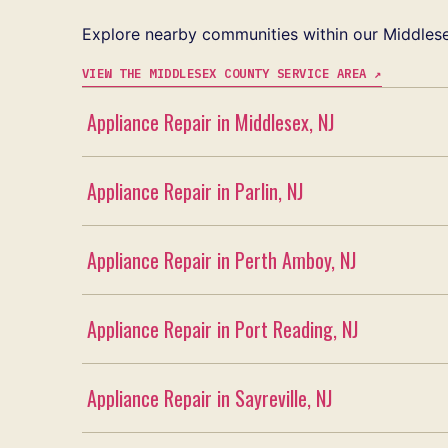
Explore nearby communities within our Middlese
VIEW THE MIDDLESEX COUNTY SERVICE AREA ↗
Appliance Repair in Middlesex, NJ
Appliance Repair in Parlin, NJ
Appliance Repair in Perth Amboy, NJ
Appliance Repair in Port Reading, NJ
Appliance Repair in Sayreville, NJ