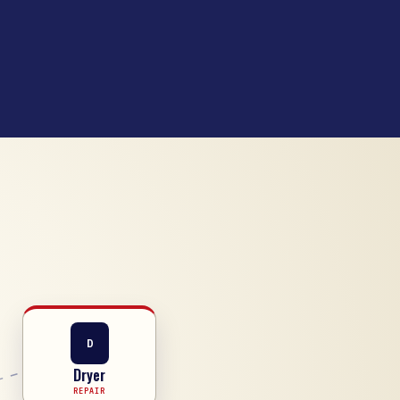
D
Dryer
REPAIR