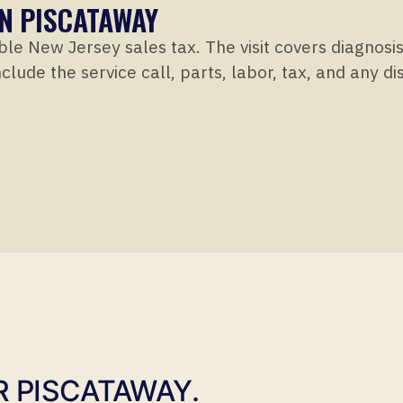
IN PISCATAWAY
ble New Jersey sales tax. The visit covers diagnosi
clude the service call, parts, labor, tax, and any d
R PISCATAWAY.