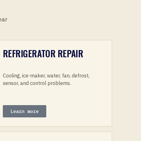
ear
REFRIGERATOR REPAIR
Cooling, ice-maker, water, fan, defrost,
sensor, and control problems.
Learn more