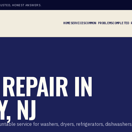
RUSTED, HONEST ANSWERS.
HOME
SERVICES
COMMON PROBLEMS
COMPLETED 
REPAIR IN
, NJ
able service for washers, dryers, refrigerators, dishwashers