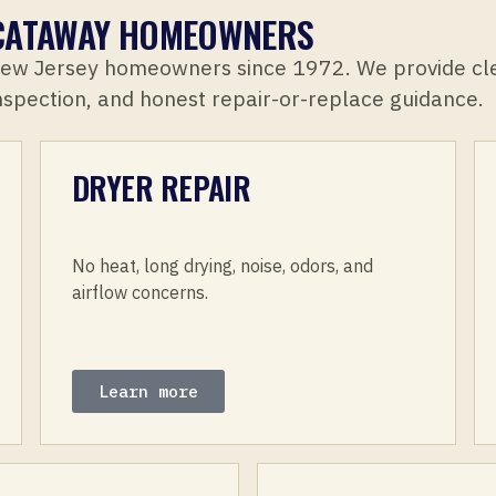
SCATAWAY HOMEOWNERS
New Jersey homeowners since 1972. We provide cl
inspection, and honest repair-or-replace guidance.
DRYER REPAIR
No heat, long drying, noise, odors, and
airflow concerns.
Learn more