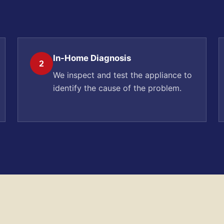
In-Home Diagnosis
2
We inspect and test the appliance to
identify the cause of the problem.