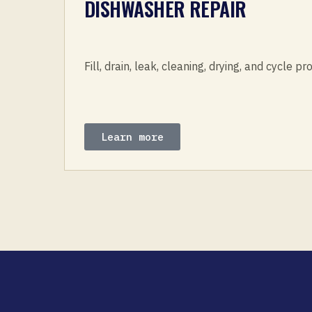
DISHWASHER REPAIR
Fill, drain, leak, cleaning, drying, and cycle p
Learn more