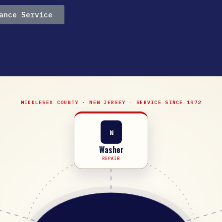
ance Service
MIDDLESEX COUNTY · NEW JERSEY · SERVICE SINCE 1972
W
Washer
REPAIR