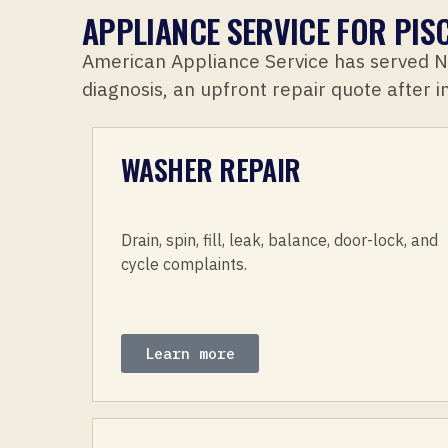
APPLIANCE SERVICE FOR PI
American Appliance Service has served 
diagnosis, an upfront repair quote after 
WASHER REPAIR
Drain, spin, fill, leak, balance, door-lock, and
cycle complaints.
Learn more