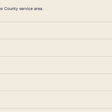
x County service area.