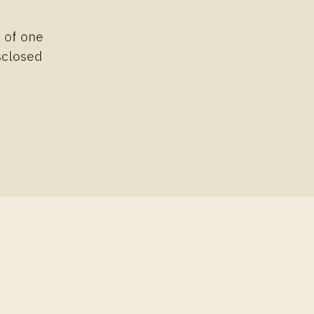
s of one
isclosed