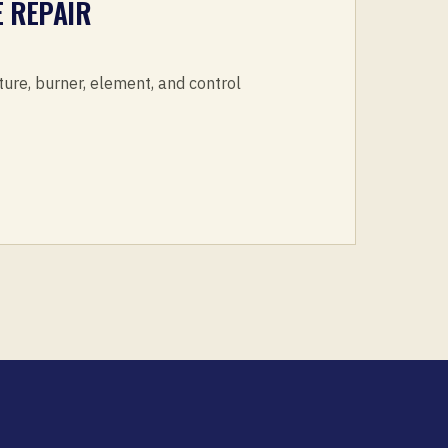
 REPAIR
ture, burner, element, and control