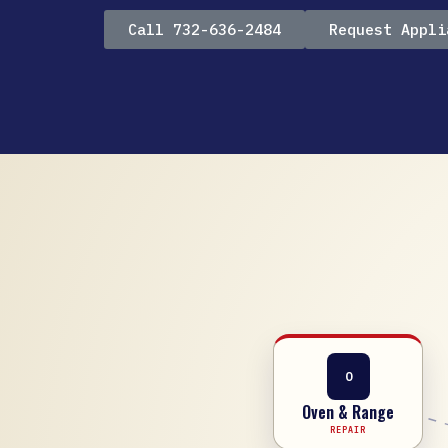
Call 732-636-2484
Request Appli
O
Oven & Range
REPAIR