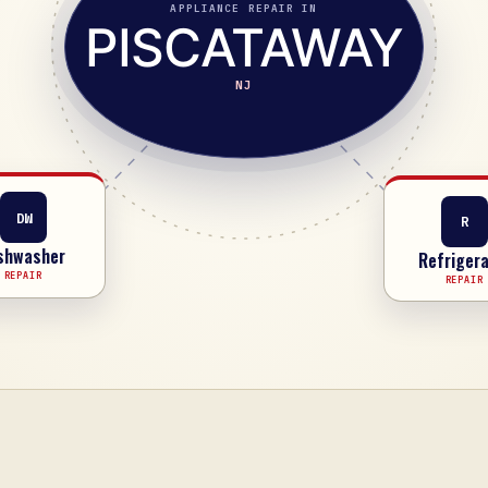
APPLIANCE REPAIR IN
PISCATAWAY
NJ
R
DW
Refrigera
shwasher
REPAIR
REPAIR