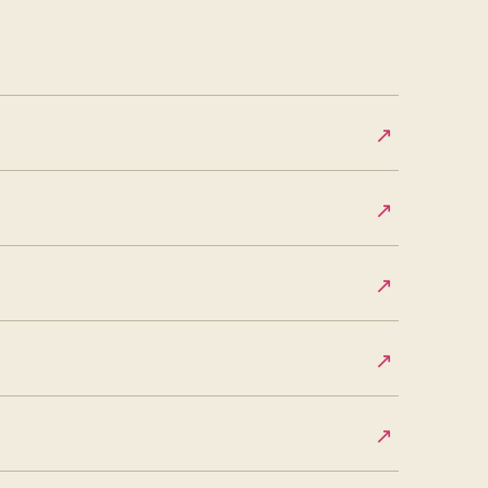
↗
↗
↗
↗
↗