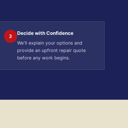
Decide with Confidence
3
We'll explain your options and
provide an upfront repair quote
before any work begins.