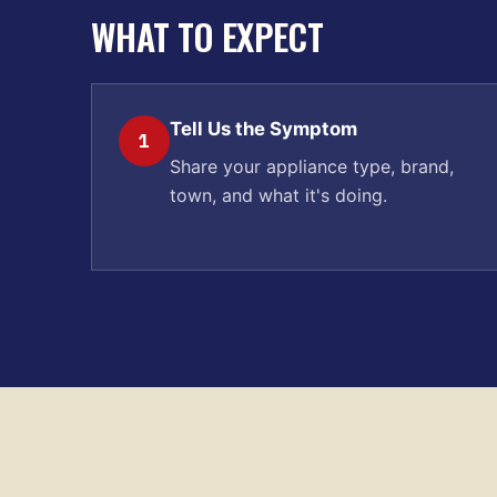
WHAT TO EXPECT
Tell Us the Symptom
1
Share your appliance type, brand,
town, and what it's doing.