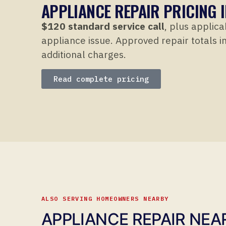
APPLIANCE REPAIR PRICING 
$120 standard service call
, plus applica
appliance issue. Approved repair totals in
additional charges.
Read complete pricing
ALSO SERVING HOMEOWNERS NEARBY
APPLIANCE REPAIR NEA