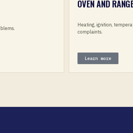
OVEN AND RANGE
Heating, ignition, tempera
roblems.
complaints.
Learn more