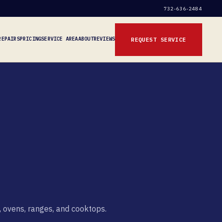
732-636-2484
REPAIRS
PRICING
SERVICE AREA
ABOUT
REVIEWS
REQUEST SERVICE
, ovens, ranges, and cooktops.