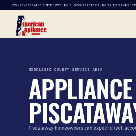
OWNER-OPERATED SINCE 1972 · NO SUBCONTRACTORS · NO SALES GAMES · T
MIDDLESEX COUNTY SERVICE AREA
APPLIANCE 
PISCATAWAY
Piscataway homeowners can expect direct, account