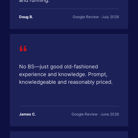
and running.
Doug B.
Google Review · July 2026
“
No BS—just good old-fashioned
experience and knowledge. Prompt,
knowledgeable and reasonably priced.
James C.
Google Review · June 2026