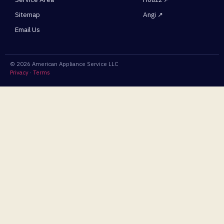
Sitemap
Angi ↗
Email Us
© 2026 American Appliance Service LLC
Privacy
·
Terms