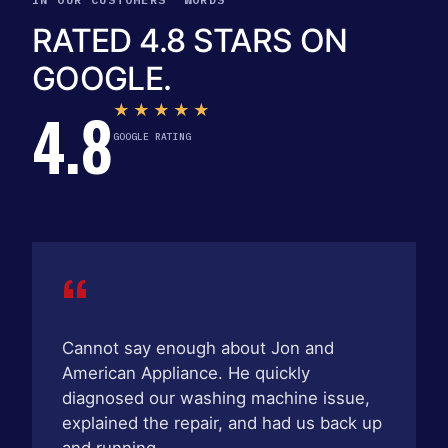
RATED 4.8 STARS ON
GOOGLE.
4.8
★★★★★
GOOGLE RATING
“
Cannot say enough about Jon and
American Appliance. He quickly
diagnosed our washing machine issue,
explained the repair, and had us back up