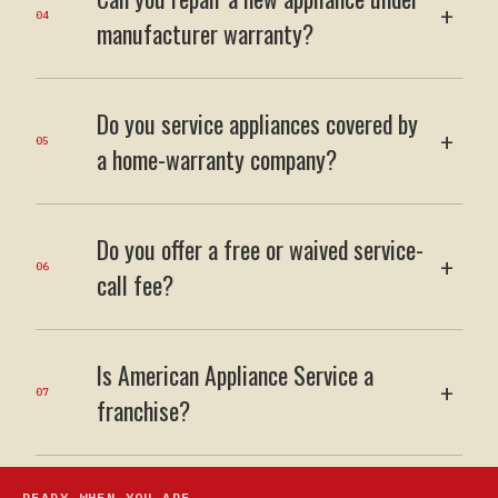
+
04
manufacturer warranty?
Do you service appliances covered by
+
05
a home-warranty company?
Do you offer a free or waived service-
+
06
call fee?
Is American Appliance Service a
+
07
franchise?
READY WHEN YOU ARE