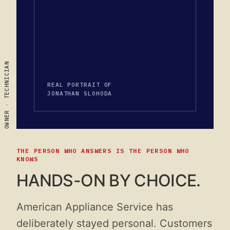
OWNER · TECHNICIAN
REAL PORTRAIT OF
JONATHAN SLOHODA
THE PERSON WHO ANSWERS IS THE PERSON WHO
KNOWS
HANDS-ON BY CHOICE.
American Appliance Service has
deliberately stayed personal. Customers