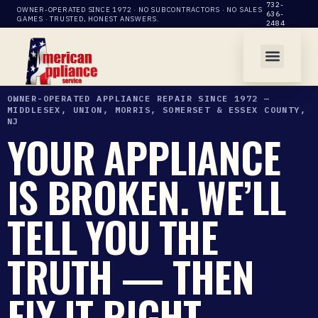
732-
OWNER-OPERATED SINCE 1972 · NO SUBCONTRACTORS · NO SALES
636-
GAMES · TRUSTED, HONEST ANSWERS.
2484
OWNER-OPERATED APPLIANCE REPAIR SINCE 1972 —
MIDDLESEX, UNION, MORRIS, SOMERSET & ESSEX COUNTY,
NJ
YOUR APPLIANCE
IS BROKEN. WE’LL
TELL YOU THE
TRUTH — THEN
FIX IT RIGHT.