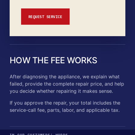
REQUEST SERVICE
HOW THE FEE WORKS
After diagnosing the appliance, we explain what
failed, provide the complete repair price, and help
you decide whether repairing it makes sense.
If you approve the repair, your total includes the
service-call fee, parts, labor, and applicable tax.
IN OUR CUSTOMERS’ WORDS