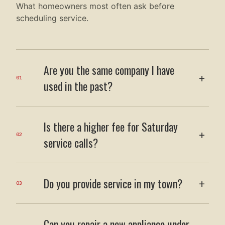
What homeowners most often ask before
scheduling service.
Are you the same company I have
+
01
used in the past?
Is there a higher fee for Saturday
+
02
service calls?
Do you provide service in my town?
+
03
Can you repair a new appliance under