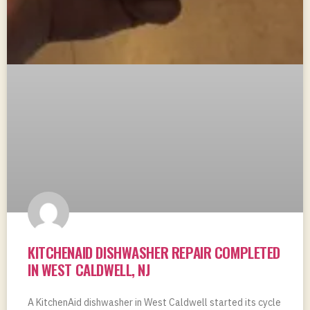
KITCHENAID DISHWASHER REPAIR COMPLETED
IN WEST CALDWELL, NJ
A KitchenAid dishwasher in West Caldwell started its cycle