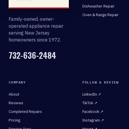
Dishwasher Repair
Oven & Range Repair
Family-owned, owner-
operated appliance repair
serving New Jersey
homeowners since 1972.
732-636-2484
COMPANY
FOLLOW & REVIEW
About
LinkedIn ↗
Reviews
TikTok ↗
Completed Repairs
Facebook ↗
Pricing
Instagram ↗
Service Area
Houzz ↗