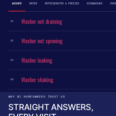
WASHER
DRYER
REFRIGERATOR & FREEZER
DISHWASHER
OVE
Washer not draining
01
Washer not spinning
02
Washer leaking
03
Washer shaking
04
WHY NJ HOMEOWNERS TRUST US
STRAIGHT ANSWERS,