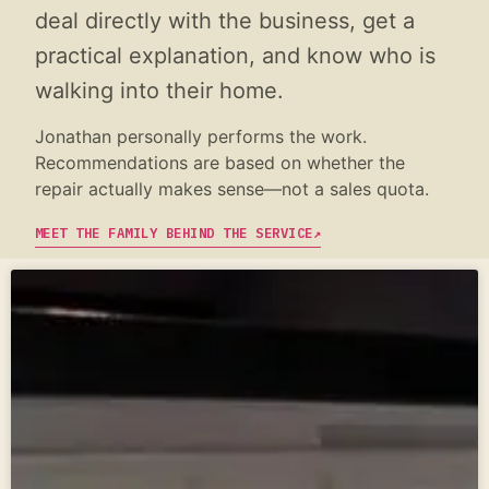
deal directly with the business, get a
practical explanation, and know who is
walking into their home.
Jonathan personally performs the work.
Recommendations are based on whether the
repair actually makes sense—not a sales quota.
MEET THE FAMILY BEHIND THE SERVICE
↗