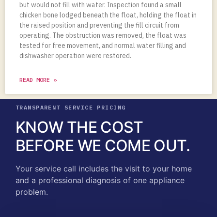
but would not fill with water. Inspection found a small
chicken bone lodged beneath the float, holding the float in
the raised position and preventing the fill circuit from
operating. The obstruction was removed, the float was
tested for free movement, and normal water filling and
dishwasher operation were restored.
READ MORE »
TRANSPARENT SERVICE PRICING
KNOW THE COST
BEFORE WE COME OUT.
Your service call includes the visit to your home
and a professional diagnosis of one appliance
problem.