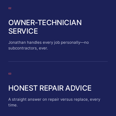
02
OWNER-TECHNICIAN
SERVICE
Jonathan handles every job personally—no
subcontractors, ever.
03
HONEST REPAIR ADVICE
A straight answer on repair versus replace, every
time.