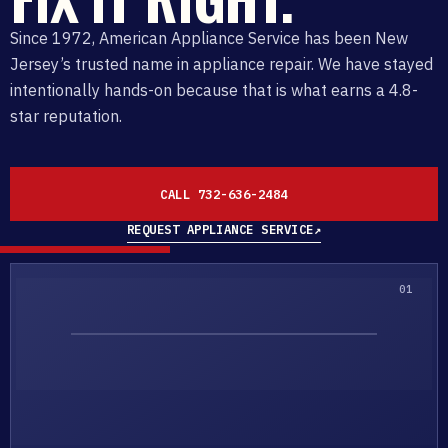
Since 1972, American Appliance Service has been New
Jersey’s trusted name in appliance repair. We have stayed
intentionally hands-on because that is what earns a 4.8-
star reputation.
CALL 732-636-2484
REQUEST APPLIANCE SERVICE
↗
01