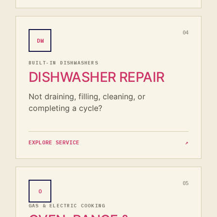
04
DW
BUILT-IN DISHWASHERS
DISHWASHER REPAIR
Not draining, filling, cleaning, or
completing a cycle?
EXPLORE SERVICE
↗
05
O
GAS & ELECTRIC COOKING