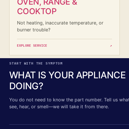
OVEN, RANGE &
COOKTOP
Not heating, inaccurate temperature, or
burner trouble?
EXPLORE SERVICE
↗
START WITH THE SYMPTOM
WHAT IS YOUR APPLIANCE
DOING?
You do not need to know the part number. Tell us wha
see, hear, or smell—we will take it from there.