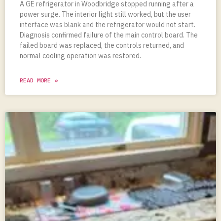
A GE refrigerator in Woodbridge stopped running after a
power surge. The interior light still worked, but the user
interface was blank and the refrigerator would not start.
Diagnosis confirmed failure of the main control board. The
failed board was replaced, the controls returned, and
normal cooling operation was restored.
READ MORE »