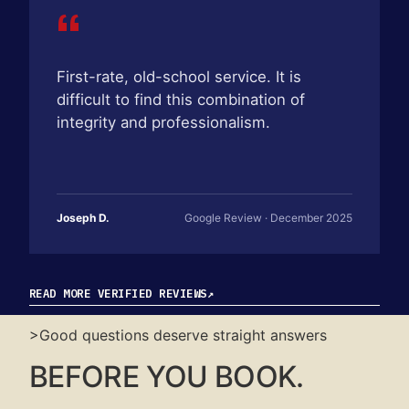
“
First-rate, old-school service. It is
difficult to find this combination of
integrity and professionalism.
Joseph D.
Google Review · December 2025
READ MORE VERIFIED REVIEWS
↗
>Good questions deserve straight answers
BEFORE YOU BOOK.