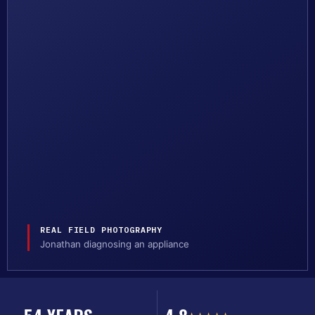
REAL FIELD PHOTOGRAPHY
Jonathan diagnosing an appliance