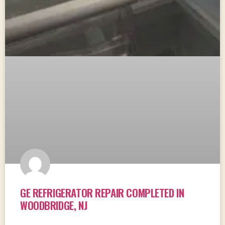
GE REFRIGERATOR REPAIR COMPLETED IN
WOODBRIDGE, NJ