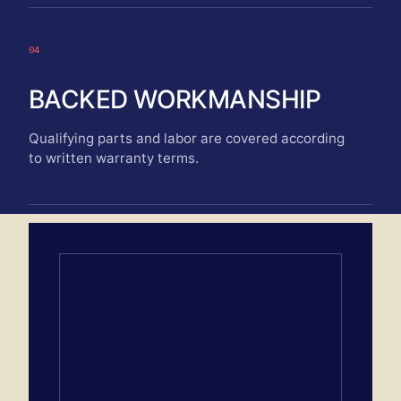
04
BACKED WORKMANSHIP
Qualifying parts and labor are covered according
to written warranty terms.