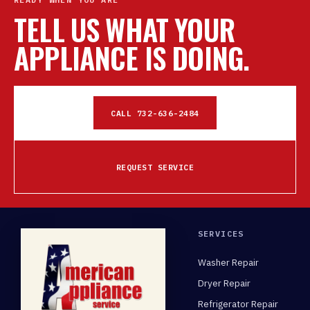
TELL US WHAT YOUR
APPLIANCE IS DOING.
CALL 732-636-2484
REQUEST SERVICE
SERVICES
Washer Repair
Dryer Repair
Refrigerator Repair