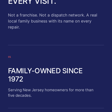
EVERY VISIT.
Not a franchise. Not a dispatch network. A real
local family business with its name on every
repair.
01
FAMILY-OWNED SINCE
1972
Serving New Jersey homeowners for more than
five decades.