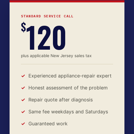
STANDARD SERVICE CALL
120
$
plus applicable New Jersey sales tax
Experienced appliance-repair expert
Honest assessment of the problem
Repair quote after diagnosis
Same fee weekdays and Saturdays
Guaranteed work