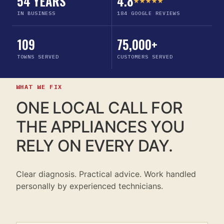
54 YEARS
4.8
★★★★★
IN BUSINESS
184 GOOGLE REVIEWS
109
75,000+
TOWNS SERVED
CUSTOMERS SERVED
WHAT WE FIX
ONE LOCAL CALL FOR
THE APPLIANCES YOU
RELY ON EVERY DAY.
Clear diagnosis. Practical advice. Work handled
personally by experienced technicians.