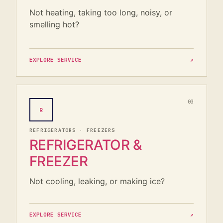
Not heating, taking too long, noisy, or
smelling hot?
EXPLORE SERVICE
↗
03
R
REFRIGERATORS · FREEZERS
REFRIGERATOR &
FREEZER
Not cooling, leaking, or making ice?
EXPLORE SERVICE
↗