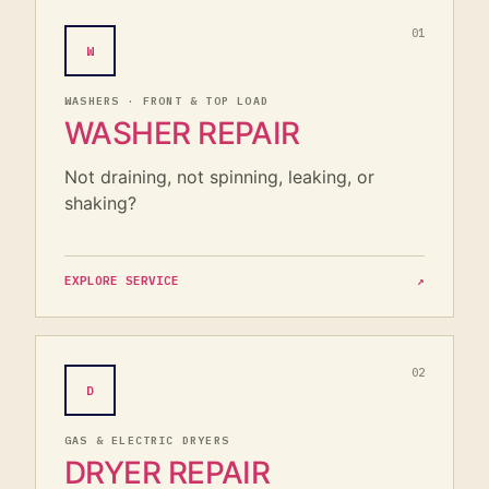
01
W
WASHERS · FRONT & TOP LOAD
WASHER REPAIR
Not draining, not spinning, leaking, or
shaking?
EXPLORE SERVICE
↗
02
D
GAS & ELECTRIC DRYERS
DRYER REPAIR