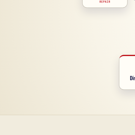
REPAIR
Di