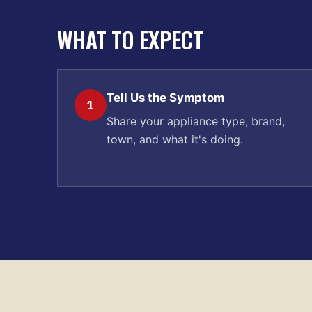
WHAT TO EXPECT
Tell Us the Symptom
1
Share your appliance type, brand,
town, and what it's doing.