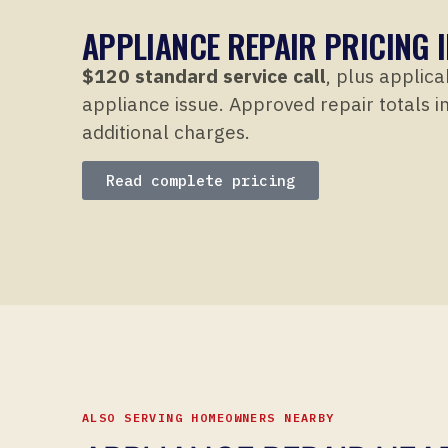
APPLIANCE REPAIR PRICING I
$120 standard service call
, plus applica
appliance issue. Approved repair totals in
additional charges.
Read complete pricing
ALSO SERVING HOMEOWNERS NEARBY