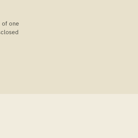
s of one
isclosed