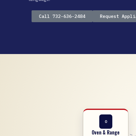
Call 732-636-2484
Request Appli
O
Oven & Range