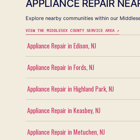
APPLIANCE REPAIR NEAR
Explore nearby communities within our Middlese
VIEW THE MIDDLESEX COUNTY SERVICE AREA ↗
Appliance Repair in Edison, NJ
Appliance Repair in Fords, NJ
Appliance Repair in Highland Park, NJ
Appliance Repair in Keasbey, NJ
Appliance Repair in Metuchen, NJ