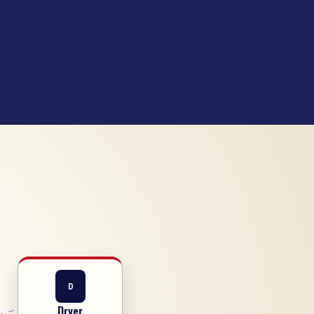
D
Dryer