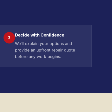
Decide with Confidence
3
We'll explain your options and
provide an upfront repair quote
before any work begins.