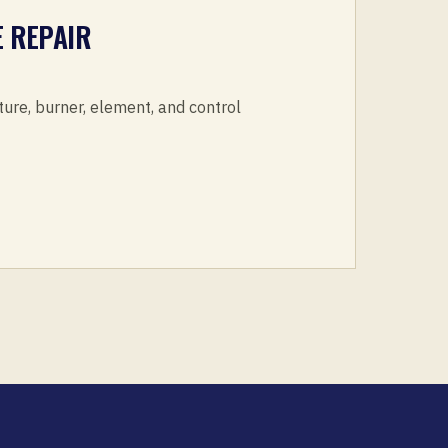
 REPAIR
ture, burner, element, and control