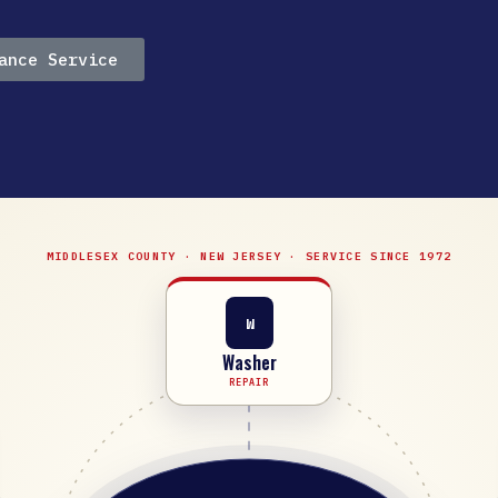
ance Service
MIDDLESEX COUNTY · NEW JERSEY · SERVICE SINCE 1972
W
Washer
REPAIR