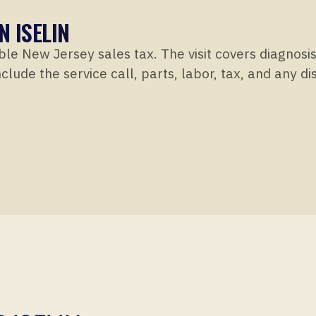
N ISELIN
ble New Jersey sales tax. The visit covers diagnosi
clude the service call, parts, labor, tax, and any d