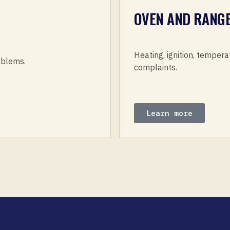
OVEN AND RANGE
Heating, ignition, tempera
roblems.
complaints.
Learn more