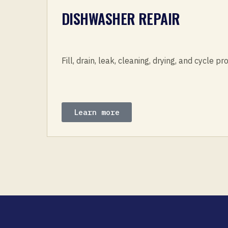
DISHWASHER REPAIR
Fill, drain, leak, cleaning, drying, and cycle p
Learn more