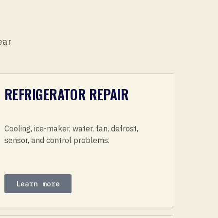
ear
REFRIGERATOR REPAIR
Cooling, ice-maker, water, fan, defrost,
sensor, and control problems.
Learn more