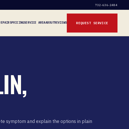
732-636-2484
REPAIRS
PRICING
SERVICE AREA
ABOUT
REVIEWS
REQUEST SERVICE
IN,
ete symptom and explain the options in plain