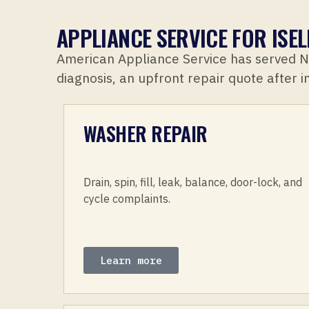
APPLIANCE SERVICE FOR IS
American Appliance Service has served 
diagnosis, an upfront repair quote after 
WASHER REPAIR
Drain, spin, fill, leak, balance, door-lock, and
cycle complaints.
Learn more