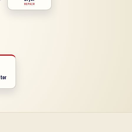
REPAIR
tor