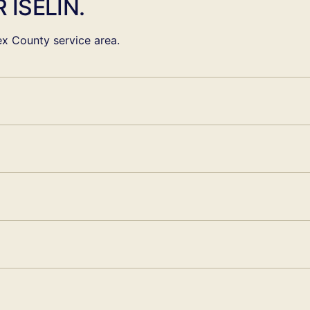
 ISELIN.
x County service area.