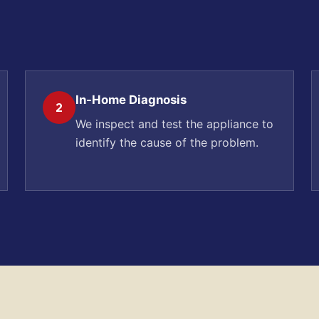
In-Home Diagnosis
2
We inspect and test the appliance to
identify the cause of the problem.