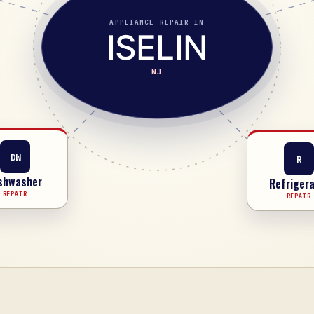
APPLIANCE REPAIR IN
ISELIN
NJ
R
DW
Refrigera
shwasher
REPAIR
REPAIR