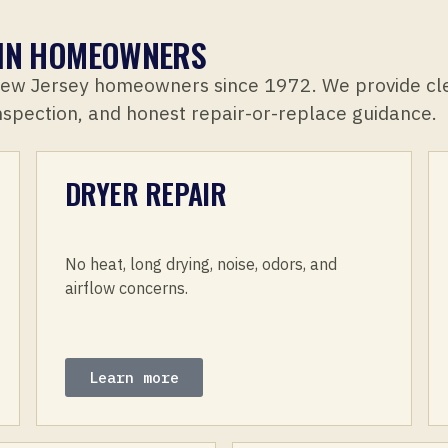
ELIN HOMEOWNERS
New Jersey homeowners since 1972. We provide cl
inspection, and honest repair-or-replace guidance.
DRYER REPAIR
No heat, long drying, noise, odors, and
airflow concerns.
Learn more