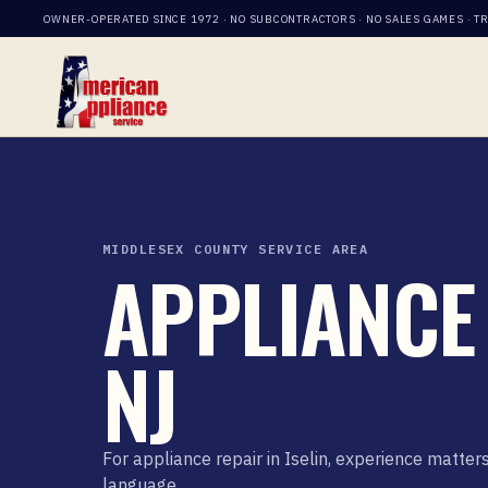
OWNER-OPERATED SINCE 1972 · NO SUBCONTRACTORS · NO SALES GAMES · T
MIDDLESEX COUNTY SERVICE AREA
APPLIANCE 
NJ
For appliance repair in Iselin, experience matt
language.