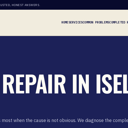
RUSTED, HONEST ANSWERS.
HOME
SERVICES
COMMON PROBLEMS
COMPLETED 
REPAIR IN ISEL
ers most when the cause is not obvious. We diagnose the compl