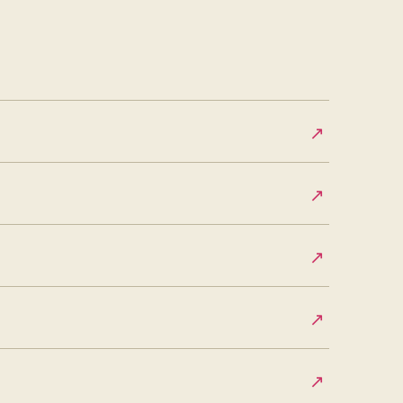
↗
↗
↗
↗
↗