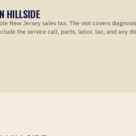
N HILLSIDE
ble New Jersey sales tax. The visit covers diagnosi
clude the service call, parts, labor, tax, and any d