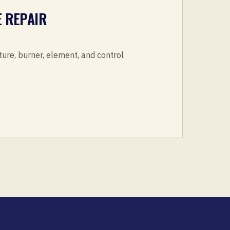
 REPAIR
ture, burner, element, and control