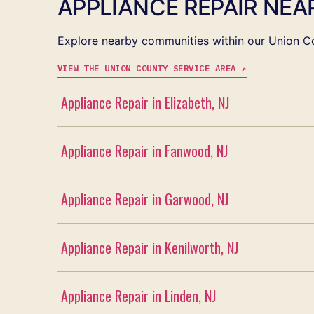
APPLIANCE REPAIR NEAR
Explore nearby communities within our Union Co
VIEW THE UNION COUNTY SERVICE AREA ↗
Appliance Repair in Elizabeth, NJ
Appliance Repair in Fanwood, NJ
Appliance Repair in Garwood, NJ
Appliance Repair in Kenilworth, NJ
Appliance Repair in Linden, NJ