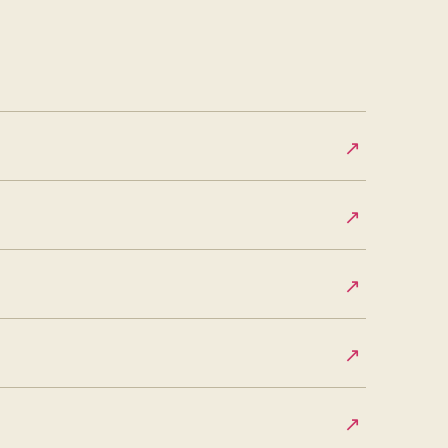
↗
↗
↗
↗
↗