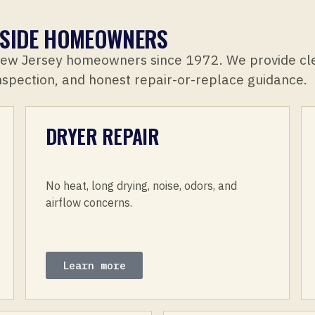
LLSIDE HOMEOWNERS
New Jersey homeowners since 1972. We provide cl
inspection, and honest repair-or-replace guidance.
DRYER REPAIR
No heat, long drying, noise, odors, and
airflow concerns.
Learn more