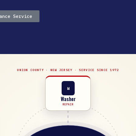
ance Service
UNION COUNTY · NEW JERSEY · SERVICE SINCE 1972
W
Washer
REPAIR