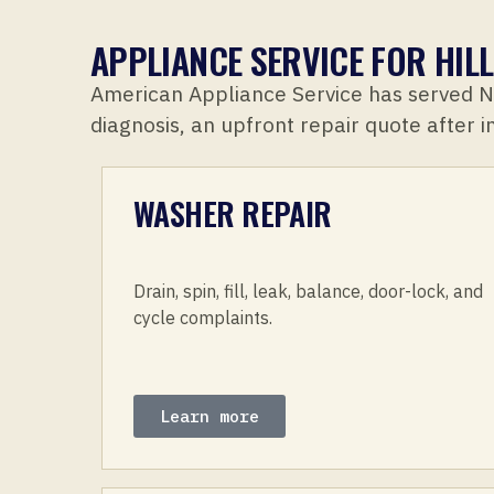
APPLIANCE SERVICE FOR HI
American Appliance Service has served 
diagnosis, an upfront repair quote after 
WASHER REPAIR
Drain, spin, fill, leak, balance, door-lock, and
cycle complaints.
Learn more