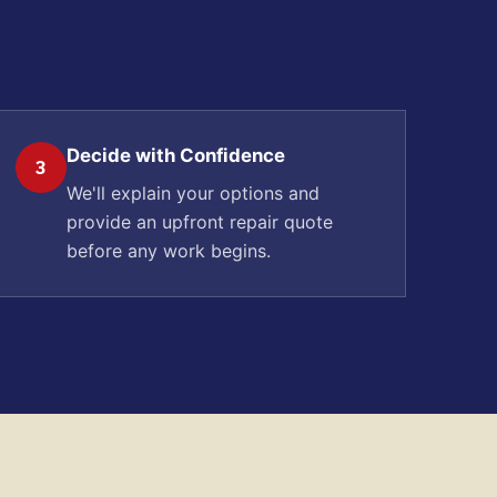
Decide with Confidence
3
We'll explain your options and
provide an upfront repair quote
before any work begins.