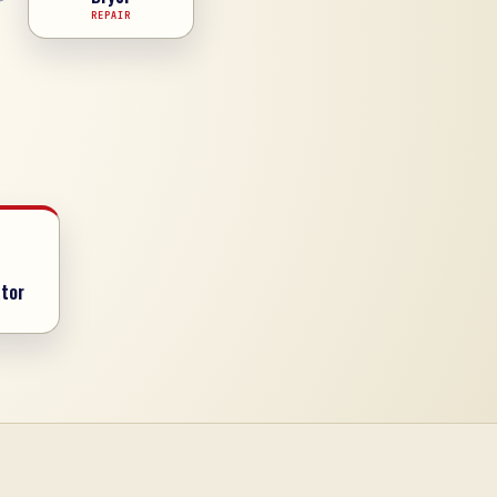
REPAIR
tor