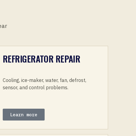
ear
REFRIGERATOR REPAIR
Cooling, ice-maker, water, fan, defrost,
sensor, and control problems.
Learn more