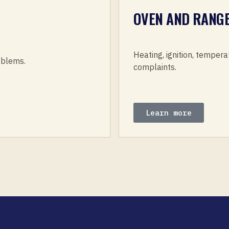
OVEN AND RANGE
Heating, ignition, tempera
roblems.
complaints.
Learn more