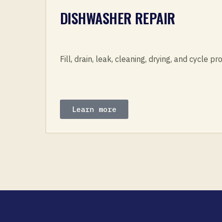
DISHWASHER REPAIR
Fill, drain, leak, cleaning, drying, and cycle p
Learn more