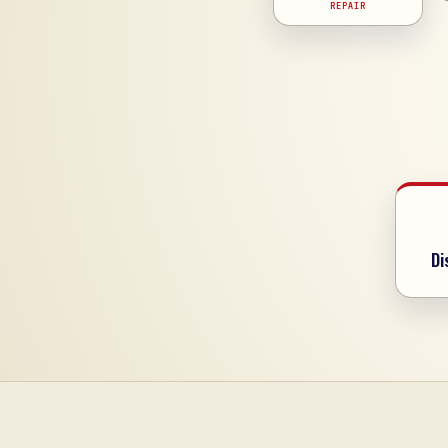
REPAIR
Di