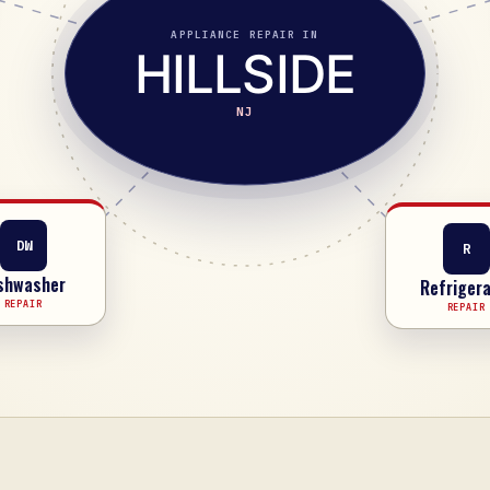
APPLIANCE REPAIR IN
HILLSIDE
NJ
R
DW
Refrigera
shwasher
REPAIR
REPAIR