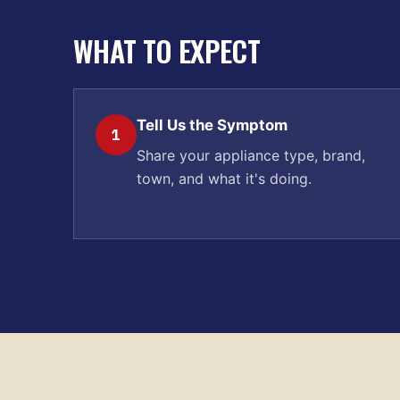
WHAT TO EXPECT
Tell Us the Symptom
1
Share your appliance type, brand,
town, and what it's doing.