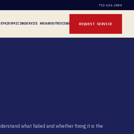
732-636-2484
REPAIRS
PRICING
SERVICE AREA
ABOUT
REVIEWS
REQUEST SERVICE
rstand what failed and whether fixing it is the