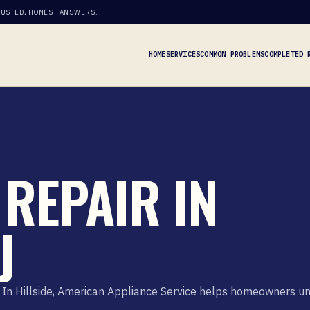
RUSTED, HONEST ANSWERS.
HOME
SERVICES
COMMON PROBLEMS
COMPLETED 
REPAIR IN
J
In Hillside, American Appliance Service helps homeowners unde