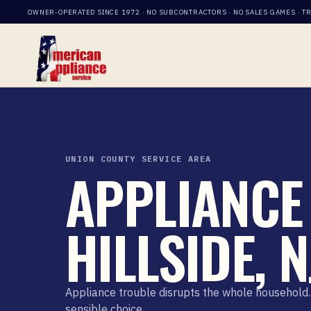
OWNER-OPERATED SINCE 1972 · NO SUBCONTRACTORS · NO SALES GAMES · T
UNION COUNTY SERVICE AREA
APPLIANCE 
HILLSIDE, N
Appliance trouble disrupts the whole household. 
sensible choice.