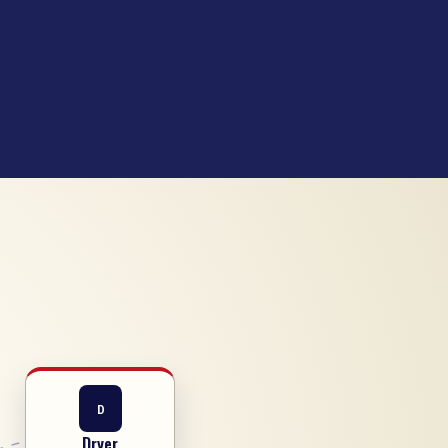
D
Dryer