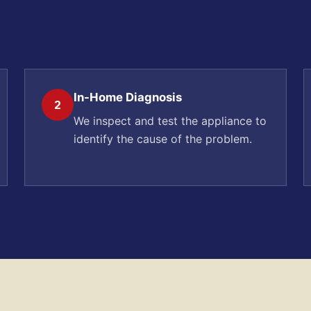
In-Home Diagnosis
2
We inspect and test the appliance to
identify the cause of the problem.