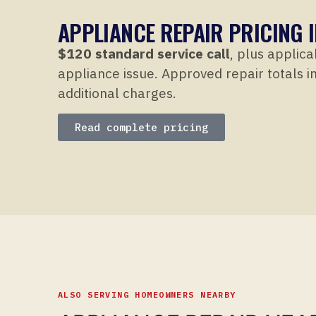
APPLIANCE REPAIR PRICING I
$120 standard service call
, plus applica
appliance issue. Approved repair totals in
additional charges.
Read complete pricing
ALSO SERVING HOMEOWNERS NEARBY