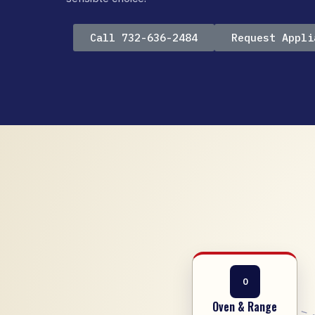
Call 732-636-2484
Request Appli
O
Oven & Range