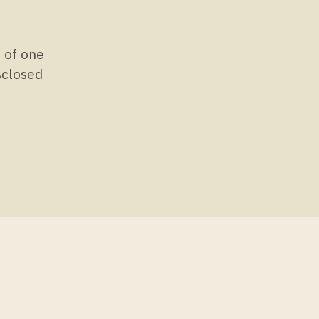
s of one
isclosed