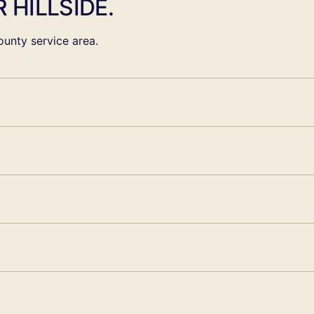
 HILLSIDE.
unty service area.